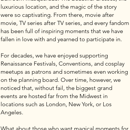
luxurious location, and the magic of the story
were so captivating. From there, movie after
movie, TV series after TV series, and every fandom
has been full of inspiring moments that we have
fallen in love with and yearned to participate in.
For decades, we have enjoyed supporting
Renaissance Festivals, Conventions, and cosplay
meetups as patrons and sometimes even working
on the planning board. Over time, however, we
noticed that, without fail, the biggest grand
events are hosted far from the Midwest in
locations such as London, New York, or Los
Angeles.
What about those who want magical moments for