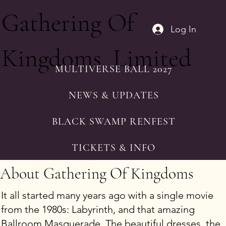
Gathering Of
Log In
Kingdoms, Limited
MULTIVERSE BALL 2027
NEWS & UPDATES
BLACK SWAMP RENFEST
TICKETS & INFO
About Gathering Of Kingdoms
It all started many years ago with a single movie
from the 1980s: Labyrinth, and that amazing
Ballroom Masquerade. The beautiful dresses, the