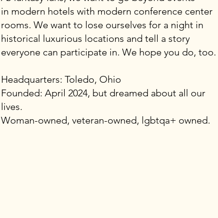
in modern hotels with modern conference center
rooms. We want to lose ourselves for a night in
historical luxurious locations and tell a story
everyone can participate in. We hope you do, too.
Headquarters: Toledo, Ohio
Founded: April 2024, but dreamed about all our
lives.
Woman-owned, veteran-owned, lgbtqa+ owned.