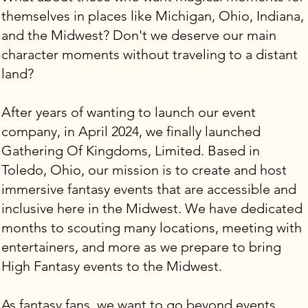
themselves in places like Michigan, Ohio, Indiana,
and the Midwest? Don't we deserve our main
character moments without traveling to a distant
land?
After years of wanting to launch our event
company, in April 2024, we finally launched
Gathering Of Kingdoms, Limited. Based in
Toledo, Ohio, our mission is to create and host
immersive fantasy events that are accessible and
inclusive here in the Midwest. We have dedicated
months to scouting many locations, meeting with
entertainers, and more as we prepare to bring
High Fantasy events to the Midwest.
As fantasy fans, we want to go beyond events