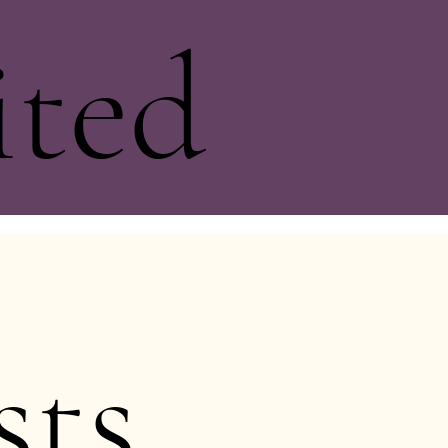
ited
sts