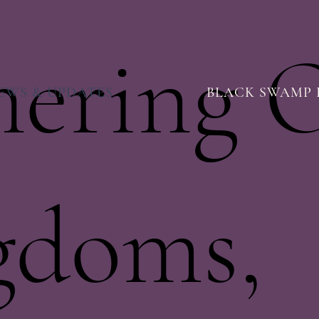
hering 
EWS & UPDATES
BLACK SWAMP 
gdoms,