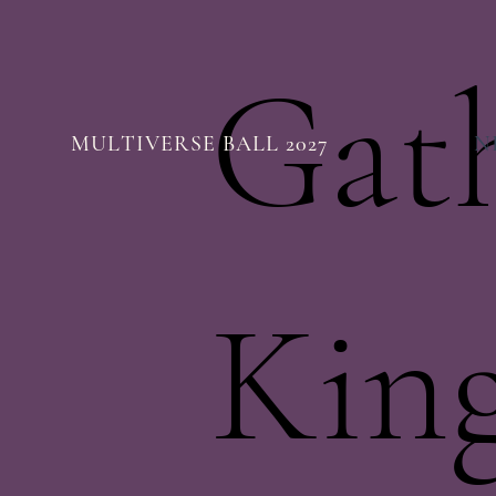
Gat
MULTIVERSE BALL 2027
N
Kin