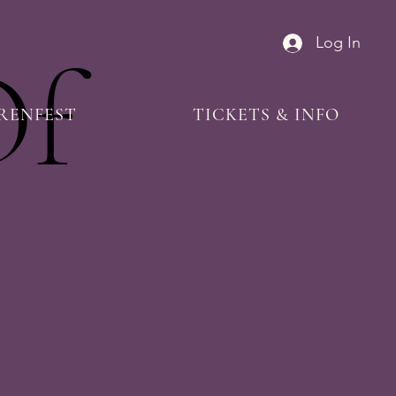
Log In
Of
RENFEST
TICKETS & INFO