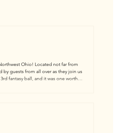
 Northwest Ohio! Located not far from
by guests from all over as they join us
3rd fantasy ball, and it was one worthy
test issue of The Toledo Blade and saw
ball! A special thank you to all the hard-working