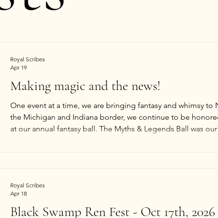
Royal Scribes
Apr 19
Making magic and the news!
One event at a time, we are bringing fantasy and whimsy to
the Michigan and Indiana border, we continue to be honored 
at our annual fantasy ball. The Myths & Legends Ball was our 
of the press! So imagine our delight when we opened our la
so many smiling faces from the 2026 
Royal Scribes
Apr 18
Black Swamp Ren Fest - Oct 17th, 2026