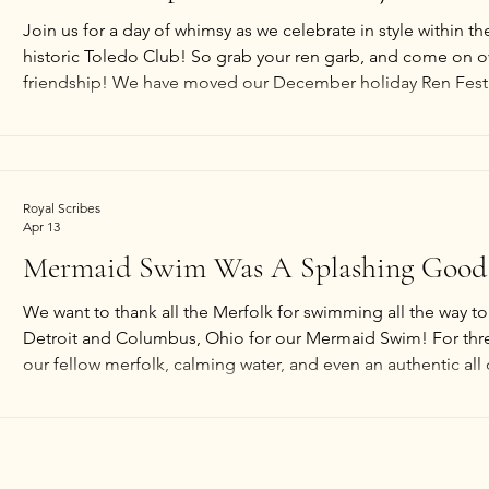
Join us for a day of whimsy as we celebrate in style within th
historic Toledo Club! So grab your ren garb, and come on o
friendship! We have moved our December holiday Ren Fest
growth and better serve our guests. *Open table-top gaming
*Blacksmith & forge by Oggla's Forge (interactive). *Textiles
Music &
Royal Scribes
Apr 13
Mermaid Swim Was A Splashing Good
We want to thank all the Merfolk for swimming all the way t
Detroit and Columbus, Ohio for our Mermaid Swim! For thr
our fellow merfolk, calming water, and even an authentic all
the swim. We hope to host the swim night once more later t
date is not yet set and the month is subject to change. We 