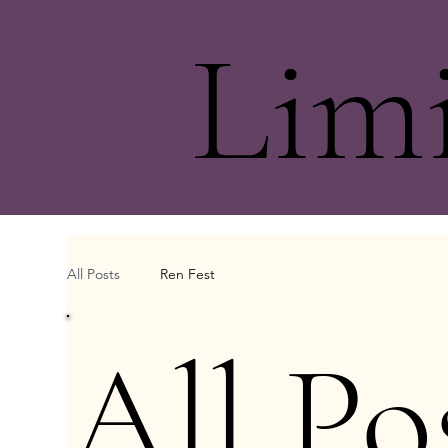
Lim
All Posts
Ren Fest
All Po