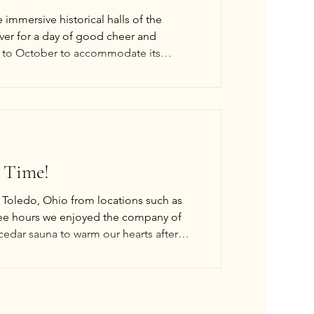
e immersive historical halls of the
ver for a day of good cheer and
 to October to accommodate its
 hosted by TableTop419 (interactive).
 & Weaving By Spider (interactive). *Live
 Time!
o Toledo, Ohio from locations such as
ee hours we enjoyed the company of
 cedar sauna to warm our hearts after
his year around October 2026, but the
hope to host one or two swims a year. O