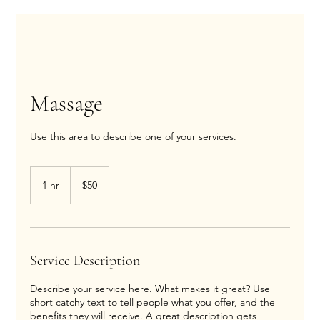
Massage
Use this area to describe one of your services.
50
US
1 hr
1
$50
dollars
h
Service Description
Describe your service here. What makes it great? Use
short catchy text to tell people what you offer, and the
benefits they will receive. A great description gets