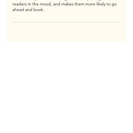
readers in the mood, and makes them more likely to go
ahead and book.